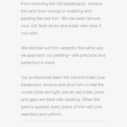
from removing the old baseboards, window
trim and door casings to installing and
painting the new trim. We can even remove
your old, tired doors and install new ones if
you wish.
We execute our trim carpentry the same way
we approach our painting—with precision and
perfection in mind.
Our professional team will cut and install your
baseboard, window and door trim so that the
corner joints are tight, and all nail holes, joints
and gaps are filled with caulking. When the
paint is applied, every piece of trim will look
seamless and uniform.