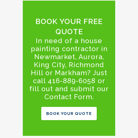
BOOK YOUR FREE
QUOTE
In need of a house
painting contractor in
Newmarket, Aurora,
King City, Richmond
Hill or Markham? Just
call 416-889-6058 or
fill out and submit our
Contact Form.
BOOK YOUR QUOTE