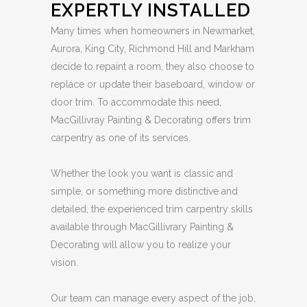
EXPERTLY INSTALLED
Many times when homeowners in Newmarket,
Aurora, King City, Richmond Hill and Markham
decide to repaint a room, they also choose to
replace or update their baseboard, window or
door trim. To accommodate this need,
MacGillivray Painting & Decorating offers trim
carpentry as one of its services.
Whether the look you want is classic and
simple, or something more distinctive and
detailed, the experienced trim carpentry skills
available through MacGillivrary Painting &
Decorating will allow you to realize your
vision.
Our team can manage every aspect of the job,