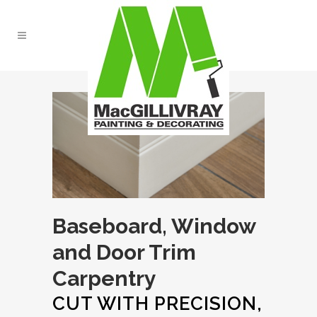
Baseboard, Window
and Door Trim
Carpentry
CUT WITH PRECISION,